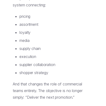
system connecting:
pricing
assortment
loyalty
media
supply chain
execution
supplier collaboration
shopper strategy
And that changes the role of commercial
teams entirely. The objective is no longer
simply: “Deliver the next promotion.”