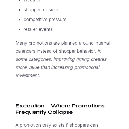
shopper missions
competitive pressure
retailer events
Many promotions are planned around internal
calendars instead of shopper behavior.
In
some categories, improving timing creates
more value than increasing promotional
investment.
Execution — Where Promotions
Frequently Collapse
A promotion only exists if shoppers can