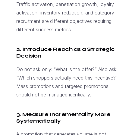
Traffic activation, penetration growth, loyalty
activation, inventory reduction, and category
recruitment are different objectives requiring
different success metrics.
2. Introduce Reach as a Strategic
Decision
Do not ask only: “What is the offer?” Also ask:
“Which shoppers actually need this incentive?”
Mass promotions and targeted promotions
should not be managed identically.
3. Measure Incrementality More
Systematically
A promotion that generates volume is not