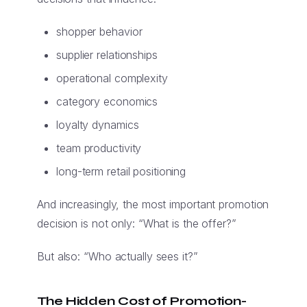
shopper behavior
supplier relationships
operational complexity
category economics
loyalty dynamics
team productivity
long-term retail positioning
And increasingly, the most important promotion
decision is not only: “What is the offer?”
But also: “Who actually sees it?”
The Hidden Cost of Promotion-