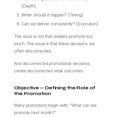
[Depth]
When should it happen? [Timing]
Can we deliver consistently? [Execution]
The issue is not that retailers promote too
much. The issue is that these decisions are
often disconnected.
And disconnected promotional decisions
create disconnected retail outcomes.
Objective — Defining the Role of
the Promotion
Many promotions begin with: “What can we
promote next month?”