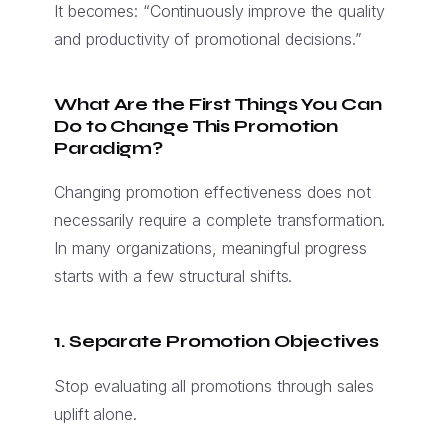
It becomes: “Continuously improve the quality
and productivity of promotional decisions.”
What Are the First Things You Can
Do to Change This Promotion
Paradigm?
Changing promotion effectiveness does not
necessarily require a complete transformation.
In many organizations, meaningful progress
starts with a few structural shifts.
1. Separate Promotion Objectives
Stop evaluating all promotions through sales
uplift alone.