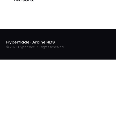
Hypertrade · Ariane RDS
© 2026 Hypertrade. All rights reserved.