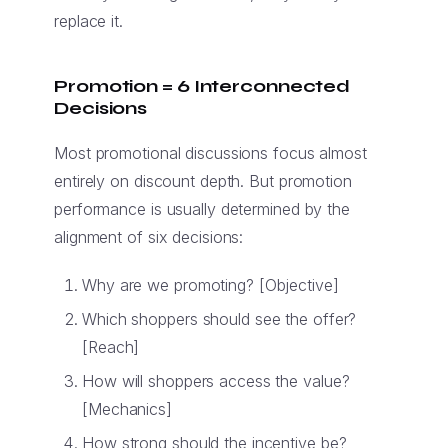
replace it.
Promotion = 6 Interconnected
Decisions
Most promotional discussions focus almost
entirely on discount depth. But promotion
performance is usually determined by the
alignment of six decisions:
Why are we promoting? [Objective]
Which shoppers should see the offer?
[Reach]
How will shoppers access the value?
[Mechanics]
How strong should the incentive be?