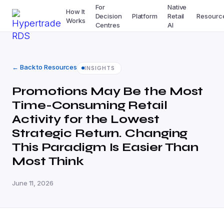
For
Native
How It
Decision
Platform
Retail
Resourc
Works
Centres
AI
← Back to Resources
INSIGHTS
Promotions May Be the Most
Time-Consuming Retail
Activity for the Lowest
Strategic Return. Changing
This Paradigm Is Easier Than
Most Think
June 11, 2026