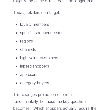
roughly the same offer. That is no longer true.
Today, retailers can target:
loyalty members
specific shopper missions
regions
channels
high-value customers
lapsed shoppers
app users
category buyers
This changes promotion economics
fundamentally, because the key question
becomes: “Which shoppers actually require the