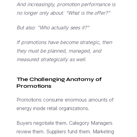
And increasingly, promotion performance is
no longer only about: “What is the offer?”
But also: “Who actually sees it?”
If promotions have become strategic, then
they must be planned, managed, and
measured strategically as well.
The Challenging Anatomy of
Promotions
Promotions consume enormous amounts of
energy inside retail organizations.
Buyers negotiate them. Category Managers
review them. Suppliers fund them. Marketing