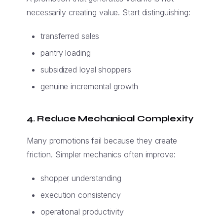
necessarily creating value. Start distinguishing:
transferred sales
pantry loading
subsidized loyal shoppers
genuine incremental growth
4. Reduce Mechanical Complexity
Many promotions fail because they create
friction. Simpler mechanics often improve:
shopper understanding
execution consistency
operational productivity