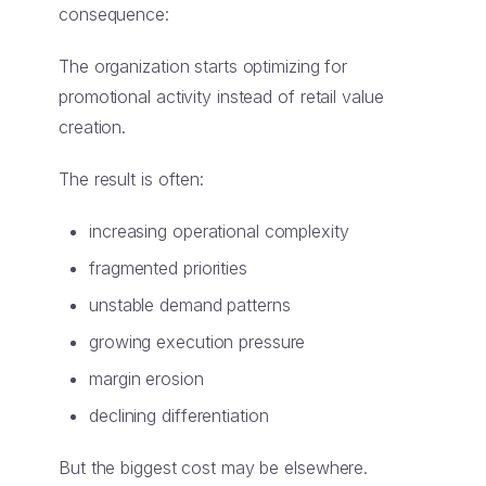
consequence:
The organization starts optimizing for
promotional activity instead of retail value
creation.
The result is often:
increasing operational complexity
fragmented priorities
unstable demand patterns
growing execution pressure
margin erosion
declining differentiation
But the biggest cost may be elsewhere.