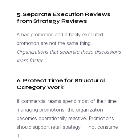
5. Separate Execution Reviews
from Strategy Reviews
A bad promotion and a badly executed
promotion are not the same thing.
Organizations that separate these discussions
learn faster.
6. Protect Time for Structural
Category Work
If commercial teams spend most of their time
managing promotions, the organization
becomes operationally reactive. Promotions
should support retail strategy — not consume
it.