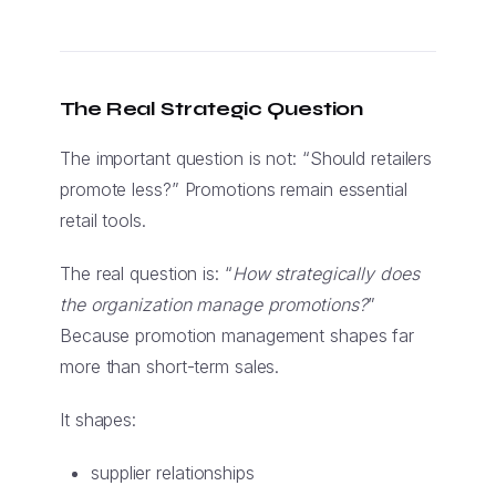
The Real Strategic Question
The important question is not: “Should retailers
promote less?” Promotions remain essential
retail tools.
The real question is: “
How strategically does
the organization manage promotions?
”
Because promotion management shapes far
more than short-term sales.
It shapes:
supplier relationships