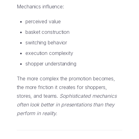
Mechanics influence:
perceived value
basket construction
switching behavior
execution complexity
shopper understanding
The more complex the promotion becomes,
the more friction it creates for shoppers,
stores, and teams.
Sophisticated mechanics
often look better in presentations than they
perform in reality.