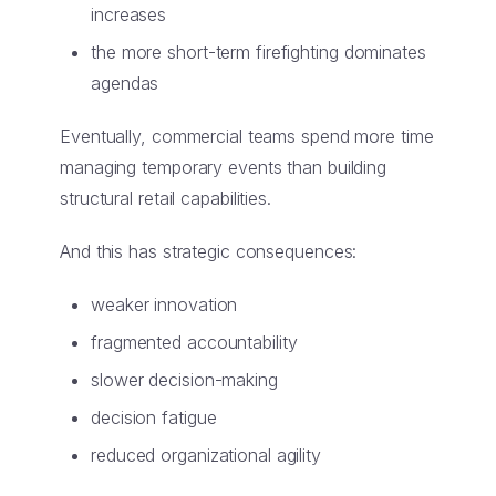
increases
the more short-term firefighting dominates
agendas
Eventually, commercial teams spend more time
managing temporary events than building
structural retail capabilities.
And this has strategic consequences:
weaker innovation
fragmented accountability
slower decision-making
decision fatigue
reduced organizational agility