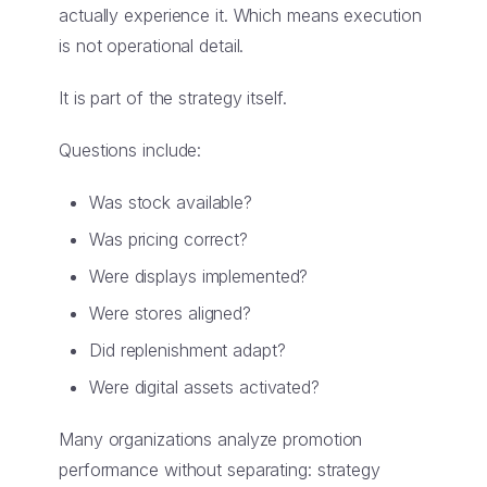
actually experience it. Which means execution
is not operational detail.
It is part of the strategy itself.
Questions include:
Was stock available?
Was pricing correct?
Were displays implemented?
Were stores aligned?
Did replenishment adapt?
Were digital assets activated?
Many organizations analyze promotion
performance without separating: strategy