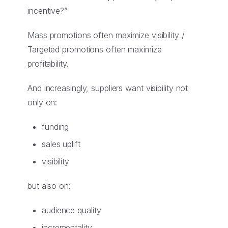
incentive?”
Mass promotions often maximize visibility /
Targeted promotions often maximize
profitability.
And increasingly, suppliers want visibility not
only on:
funding
sales uplift
visibility
but also on:
audience quality
incrementality