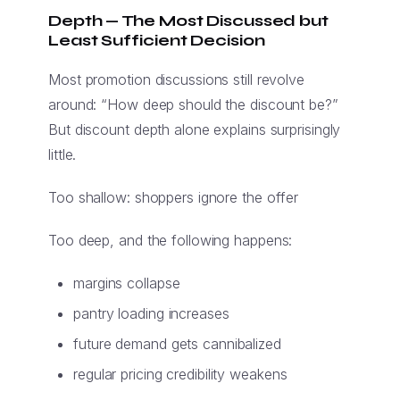
Depth — The Most Discussed but
Least Sufficient Decision
Most promotion discussions still revolve
around: “How deep should the discount be?”
But discount depth alone explains surprisingly
little.
Too shallow: shoppers ignore the offer
Too deep, and the following happens:
margins collapse
pantry loading increases
future demand gets cannibalized
regular pricing credibility weakens