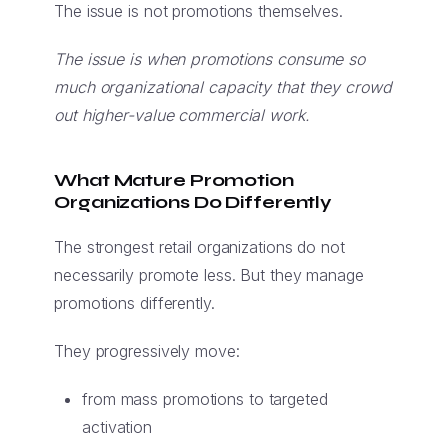
The issue is not promotions themselves.
The issue is when promotions consume so
much organizational capacity that they crowd
out higher-value commercial work.
What Mature Promotion
Organizations Do Differently
The strongest retail organizations do not
necessarily promote less. But they manage
promotions differently.
They progressively move:
from mass promotions to targeted
activation