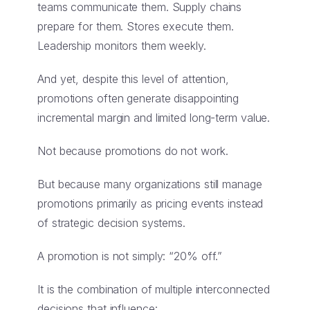
teams communicate them. Supply chains
prepare for them. Stores execute them.
Leadership monitors them weekly.
And yet, despite this level of attention,
promotions often generate disappointing
incremental margin and limited long-term value.
Not because promotions do not work.
But because many organizations still manage
promotions primarily as pricing events instead
of strategic decision systems.
A promotion is not simply: “20% off.”
It is the combination of multiple interconnected
decisions that influence: