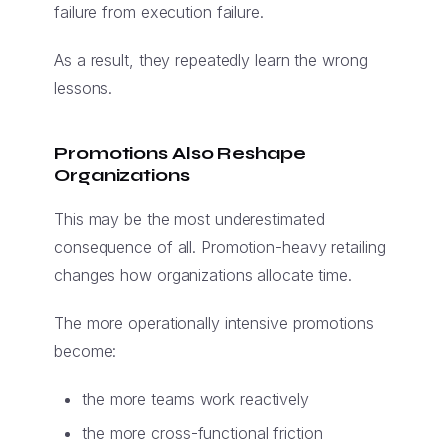
failure from execution failure.
As a result, they repeatedly learn the wrong
lessons.
Promotions Also Reshape
Organizations
This may be the most underestimated
consequence of all. Promotion-heavy retailing
changes how organizations allocate time.
The more operationally intensive promotions
become:
the more teams work reactively
the more cross-functional friction