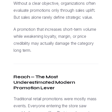
Without a clear objective, organizations often
evaluate promotions only through sales uplift.
But sales alone rarely define strategic value.
A promotion that increases short-term volume
while weakening loyalty, margin, or price
credibility may actually damage the category
long term.
Reach — The Most
Underestimated Modern
Promotion Lever
Traditional retail promotions were mostly mass
events. Everyone entering the store saw