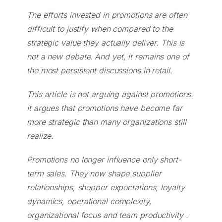
The efforts invested in promotions are often
difficult to justify when compared to the
strategic value they actually deliver. This is
not a new debate.
And yet, it remains one of
the most persistent discussions in retail.
This article is not arguing against promotions.
It argues that promotions have become far
more strategic than many organizations still
realize.
Promotions no longer influence only short-
term sales. They now shape supplier
relationships, shopper expectations, loyalty
dynamics, operational complexity,
organizational focus and team productivity .