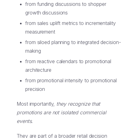
from funding discussions to shopper
growth discussions
from sales uplift metrics to incrementality
measurement
from siloed planning to integrated decision-
making
from reactive calendars to promotional
architecture
from promotional intensity to promotional
precision
Most importantly,
they recognize that
promotions are not isolated commercial
events
.
They are part of a broader retail decision