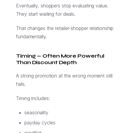
Eventually, shoppers stop evaluating value.
They start waiting for deals.
That changes the retailer-shopper relationship
fundamentally.
Timing — Often More Powerful
Than Discount Depth
A strong promotion at the wrong moment still
fails.
Timing includes:
seasonality
payday cycles
weather