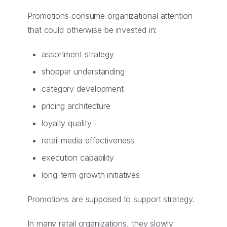
Promotions consume organizational attention
that could otherwise be invested in:
assortment strategy
shopper understanding
category development
pricing architecture
loyalty quality
retail media effectiveness
execution capability
long-term growth initiatives
Promotions are supposed to support strategy.
In many retail organizations, they slowly