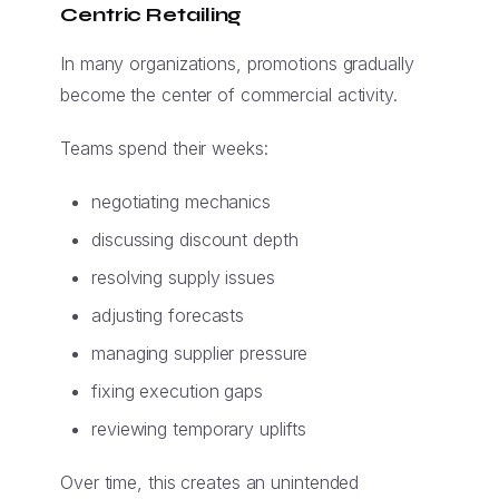
Centric Retailing
In many organizations, promotions gradually
become the center of commercial activity.
Teams spend their weeks:
negotiating mechanics
discussing discount depth
resolving supply issues
adjusting forecasts
managing supplier pressure
fixing execution gaps
reviewing temporary uplifts
Over time, this creates an unintended