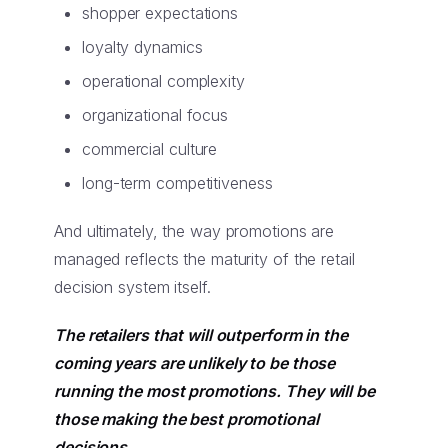
shopper expectations
loyalty dynamics
operational complexity
organizational focus
commercial culture
long-term competitiveness
And ultimately, the way promotions are
managed reflects the maturity of the retail
decision system itself.
The retailers that will outperform in the
coming years are unlikely to be those
running the most promotions. They will be
those making the best promotional
decisions.