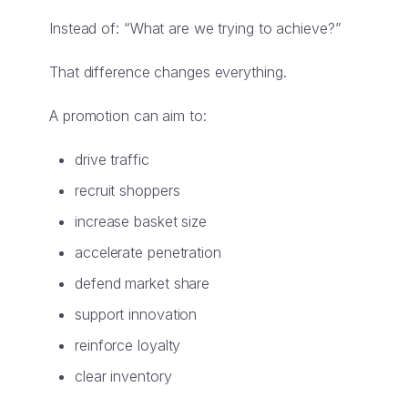
Instead of: “What are we trying to achieve?”
That difference changes everything.
A promotion can aim to:
drive traffic
recruit shoppers
increase basket size
accelerate penetration
defend market share
support innovation
reinforce loyalty
clear inventory