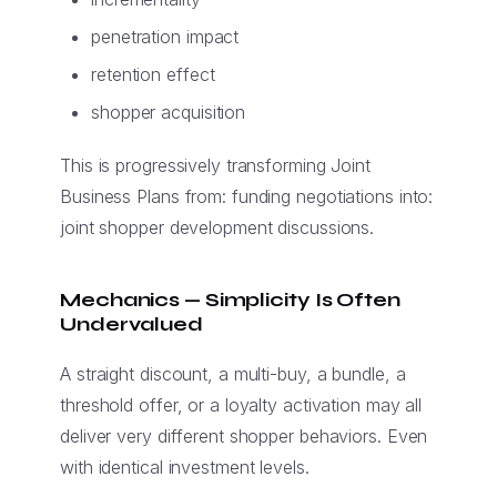
penetration impact
retention effect
shopper acquisition
This is progressively transforming Joint
Business Plans from: funding negotiations into:
joint shopper development discussions.
Mechanics — Simplicity Is Often
Undervalued
A straight discount, a multi-buy, a bundle, a
threshold offer, or a loyalty activation may all
deliver very different shopper behaviors. Even
with identical investment levels.