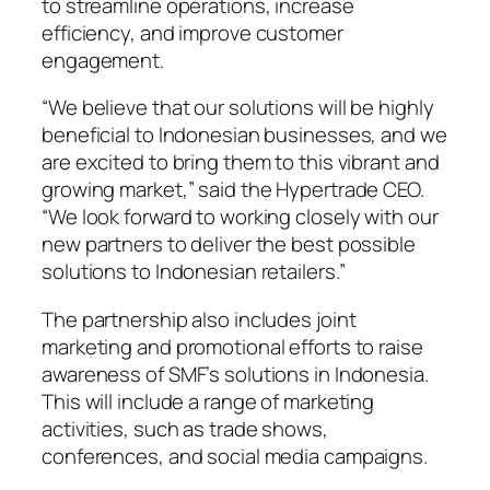
to streamline operations, increase
efficiency, and improve customer
engagement.
“We believe that our solutions will be highly
beneficial to Indonesian businesses, and we
are excited to bring them to this vibrant and
growing market,” said the Hypertrade CEO.
“We look forward to working closely with our
new partners to deliver the best possible
solutions to Indonesian retailers.”
The partnership also includes joint
marketing and promotional efforts to raise
awareness of SMF’s solutions in Indonesia.
This will include a range of marketing
activities, such as trade shows,
conferences, and social media campaigns.