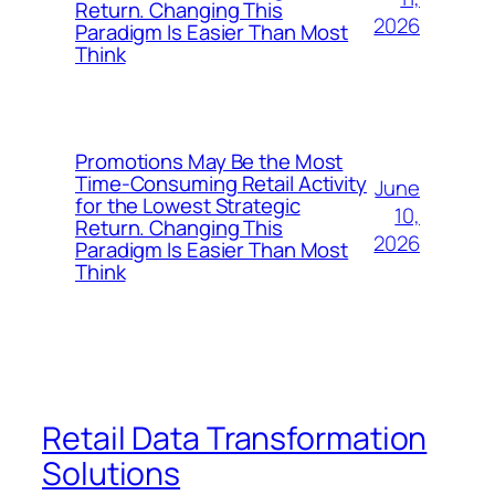
Return. Changing This
2026
Paradigm Is Easier Than Most
Think
Promotions May Be the Most
Time-Consuming Retail Activity
June
for the Lowest Strategic
10,
Return. Changing This
2026
Paradigm Is Easier Than Most
Think
Retail Data Transformation
Solutions