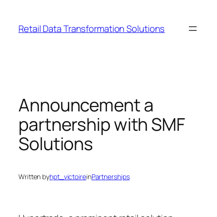
Skip
to
Retail Data Transformation Solutions
content
Announcement a
partnership with SMF
Solutions
Written by
hpt_victoire
in
Partnerships