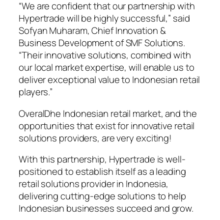
“We are confident that our partnership with
Hypertrade will be highly successful,” said
Sofyan Muharam, Chief Innovation &
Business Development of SMF Solutions.
“Their innovative solutions, combined with
our local market expertise, will enable us to
deliver exceptional value to Indonesian retail
players.”
OveralDhe Indonesian retail market, and the
opportunities that exist for innovative retail
solutions providers, are very exciting!
With this partnership, Hypertrade is well-
positioned to establish itself as a leading
retail solutions provider in Indonesia,
delivering cutting-edge solutions to help
Indonesian businesses succeed and grow.