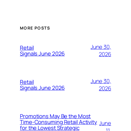
MORE POSTS
June 30,
Retail
Signals June 2026
2026
June 30,
Retail
Signals June 2026
2026
Promotions May Be the Most
Time-Consuming Retail Activity
June
for the Lowest Strategic
11,