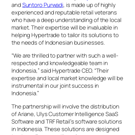
and
Suntoro Purwadi
, is made up of highly
experienced and reputable retail veterans
who have a deep understanding of the local
market. Their expertise will be invaluable in
helping Hypertrade to tailor its solutions to
the needs of Indonesian businesses.
“We are thrilled to partner with such a well-
respected and knowledgeable team in
Indonesia,” said Hypertrade CEO. “Their
expertise and local market knowledge will be
instrumental in our joint success in
Indonesia.”
The partnership will involve the distribution
of Ariane, Ulys Customer Intelligence SaaS
Software and TRF Retail’s software solutions
in Indonesia. These solutions are designed