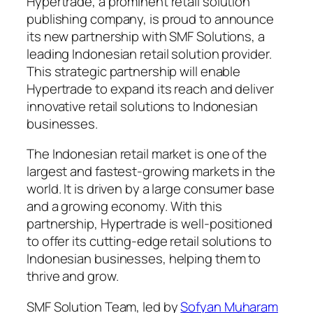
Hypertrade, a prominent retail solution
publishing company, is proud to announce
its new partnership with SMF Solutions, a
leading Indonesian retail solution provider.
This strategic partnership will enable
Hypertrade to expand its reach and deliver
innovative retail solutions to Indonesian
businesses.
The Indonesian retail market is one of the
largest and fastest-growing markets in the
world. It is driven by a large consumer base
and a growing economy. With this
partnership, Hypertrade is well-positioned
to offer its cutting-edge retail solutions to
Indonesian businesses, helping them to
thrive and grow.
SMF Solution Team, led by
Sofyan Muharam