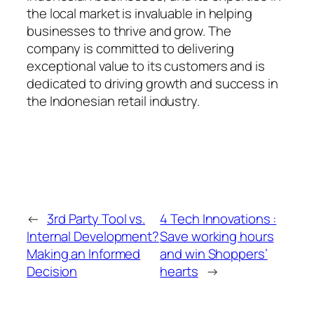
the local market is invaluable in helping
businesses to thrive and grow. The
company is committed to delivering
exceptional value to its customers and is
dedicated to driving growth and success in
the Indonesian retail industry.
←
3rd Party Tool vs.
4 Tech Innovations :
Internal Development?
Save working hours
Making an Informed
and win Shoppers’
Decision
hearts
→