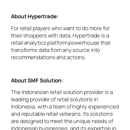
About Hypertrade:
For retail players who want to do more for
their shoppers with data, Hypertrade is a
retail analytics platform powerhouse that
transforms data from any source into
recommendations and actions.
About SMF Solution:
The Indonesian retail solution provider is a
leading provider of retail solutions in
Indonesia, with a team of highly experienced
and reputable retail veterans. Its solutions
are designed to meet the unique needs of
Indonesian businesses, and its expertise in