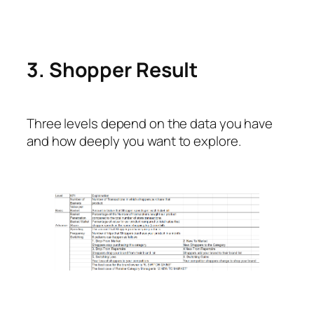
3. Shopper Result
Three levels depend on the data you have
and how deeply you want to explore.