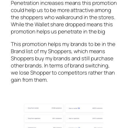
Penetration increases means this promotion
could help us to be more attractive among
the shoppers who walkaround in the stores.
While the Wallet share dropped means this
promotion helps us penetrate in the big
This promotion helps my brands to be in the
Brand list of my Shoppers, which means
Shoppers buy my brands and still purchase
other brands. In terms of brand switching,
we lose Shopper to competitors rather than
gain from them.