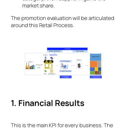
market share.
The promotion evaluation will be articulated
around this Retail Process.
1. Financial Results
This is the main KPI for every business. The