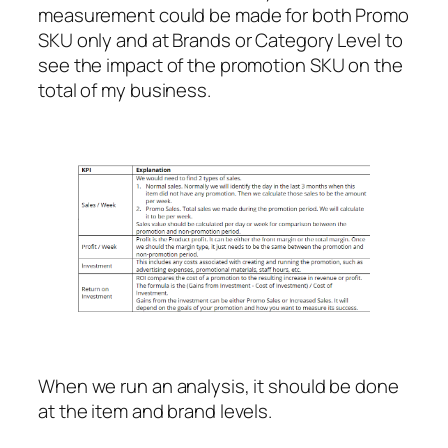
measurement could be made for both Promo
SKU only and at Brands or Category Level to
see the impact of the promotion SKU on the
total of my business.
When we run an analysis, it should be done
at the item and brand levels.