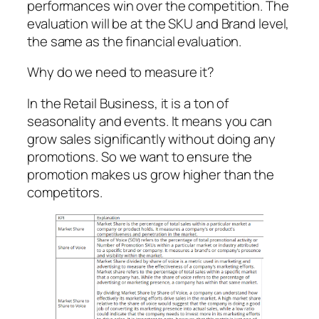
performances win over the competition. The
evaluation will be at the SKU and Brand level,
the same as the financial evaluation.
Why do we need to measure it?
In the Retail Business, it is a ton of
seasonality and events. It means you can
grow sales significantly without doing any
promotions. So we want to ensure the
promotion makes us grow higher than the
competitors.