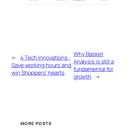
Why Basket
←
4 Tech Innovations :
Analysis is still a
Save working hours and
fundamental for
win Shoppers’ hearts
growth
→
MORE POSTS