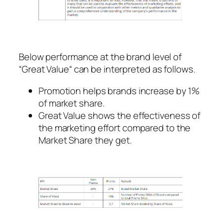
Below performance at the brand level of
“Great Value“ can be interpreted as follows.
Promotion helps brands increase by 1%
of market share.
Great Value shows the effectiveness of
the marketing effort compared to the
Market Share they get.