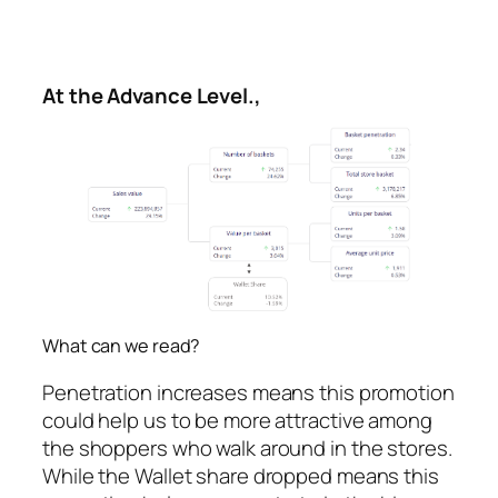
At the Advance Level.,
What can we read?
Penetration increases means this promotion
could help us to be more attractive among
the shoppers who walk around in the stores.
While the Wallet share dropped means this