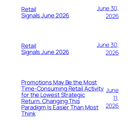
June 30,
Retail
Signals June 2026
2026
June 30,
Retail
Signals June 2026
2026
Promotions May Be the Most
Time-Consuming Retail Activity
June
for the Lowest Strategic
11,
Return. Changing This
2026
Paradigm Is Easier Than Most
Think