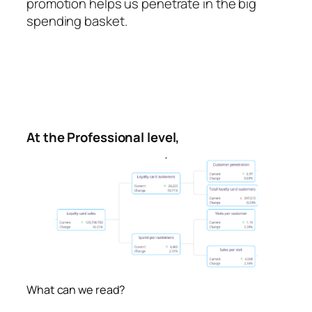
promotion helps us penetrate in the big
spending basket.
At the Professional level,
What can we read?