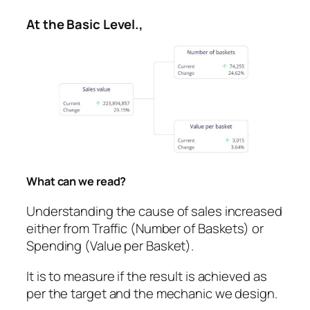
At the Basic Level.,
What can we read?
Understanding the cause of sales increased
either from Traffic (Number of Baskets) or
Spending (Value per Basket).
It is to measure if the result is achieved as
per the target and the mechanic we design.