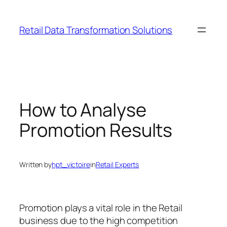
Skip
to
Retail Data Transformation Solutions
content
How to Analyse
Promotion Results
Written by
hpt_victoire
in
Retail Experts
Promotion plays a vital role in the Retail
business due to the high competition