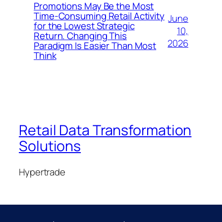
Promotions May Be the Most
Time-Consuming Retail Activity
June
for the Lowest Strategic
10,
Return. Changing This
2026
Paradigm Is Easier Than Most
Think
Retail Data Transformation
Solutions
Hypertrade
Blog
Events
About
Shop