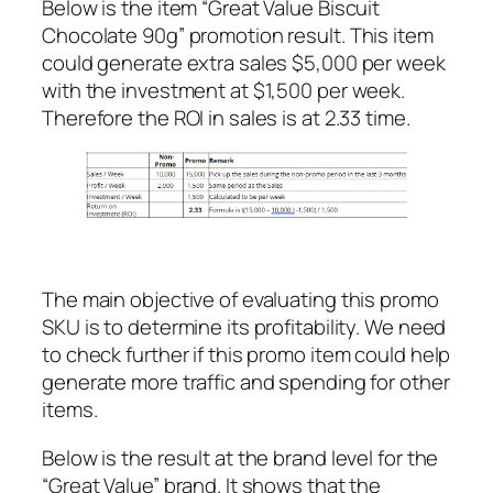
Below is the item “Great Value Biscuit
Chocolate 90g” promotion result. This item
could generate extra sales $5,000 per week
with the investment at $1,500 per week.
Therefore the ROI in sales is at 2.33 time.
The main objective of evaluating this promo
SKU is to determine its profitability. We need
to check further if this promo item could help
generate more traffic and spending for other
items.
Below is the result at the brand level for the
“Great Value” brand. It shows that the