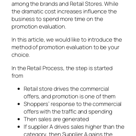
among the brands and Retail Stores. While
the dramatic cost increases influence the
business to spend more time on the
promotion evaluation.
In this article, we would like to introduce the
method of promotion evaluation to be your
choice.
In the Retail Process, the step is started
from
Retail store drives the commercial
offers, and promotion is one of them
Shoppers’ response to the commercial
offers with the traffic and spending
Then sales are generated
If supplier A drives sales higher than the
category, then Supplier A gains the