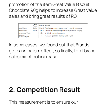
promotion of the item Great Value Biscuit
Chocolate 90g helps to increase Great Value
sales and bring great results of ROI.
In some cases, we found out that Brands
get cannibalism effect, so finally, total brand
sales might not increase.
2. Competition Result
This measurement is to ensure our