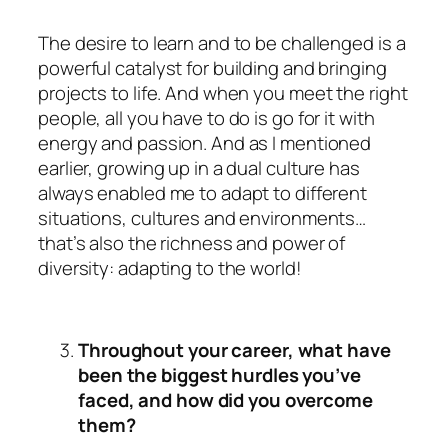
The desire to learn and to be challenged is a
powerful catalyst for building and bringing
projects to life. And when you meet the right
people, all you have to do is go for it with
energy and passion. And as I mentioned
earlier, growing up in a dual culture has
always enabled me to adapt to different
situations, cultures and environments…
that’s also the richness and power of
diversity: adapting to the world!
Throughout your career, what have
been the biggest hurdles you’ve
faced, and how did you overcome
them?