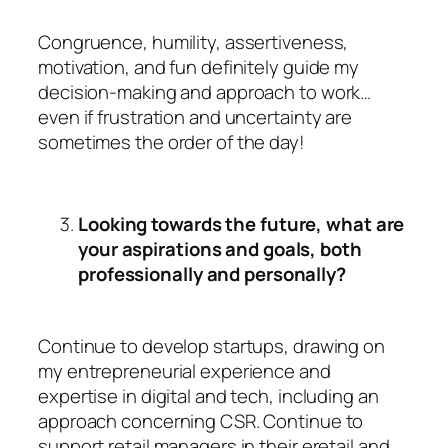
Congruence, humility, assertiveness,
motivation, and fun definitely guide my
decision-making and approach to work…
even if frustration and uncertainty are
sometimes the order of the day!
Looking towards the future, what are
your aspirations and goals, both
professionally and personally?
Continue to develop startups, drawing on
my entrepreneurial experience and
expertise in digital and tech, including an
approach concerning CSR. Continue to
support retail managers in their eretail and