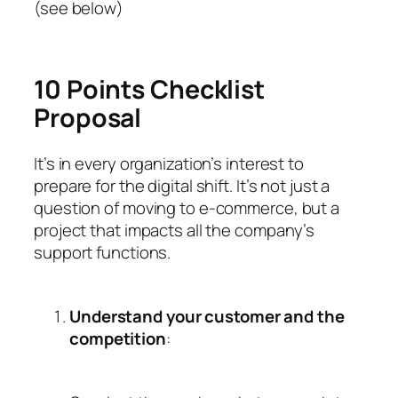
(see below)
10 Points Checklist
Proposal
It’s in every organization’s interest to
prepare for the digital shift. It’s not just a
question of moving to e-commerce, but a
project that impacts all the company’s
support functions.
Understand your customer and the
competition
: