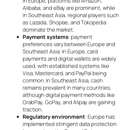
In Europe, platforms like Amazon,
Alibaba, and eBay are prominent, while
in Southeast Asia, regional players such
as Lazada, Shopee, and Tokopedia
dominate the market.
Payment systems
: payment
preferences vary between Europe and
Southeast Asia. In Europe, card
payments and digital wallets are widely
used, with established systems like
Visa, Mastercard, and PayPal being
common. In Southeast Asia, cash
remains prevalent in many countries,
although digital payment methods like
GrabPay, GoPay, and Alipay are gaining
traction.
Regulatory environment
: Europe has
implemented stringent data protection