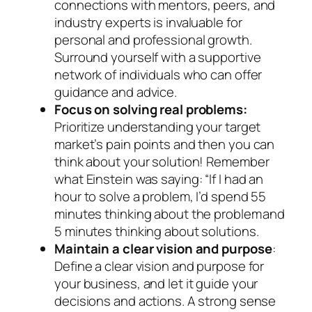
connections with mentors, peers, and
industry experts is invaluable for
personal and professional growth.
Surround yourself with a supportive
network of individuals who can offer
guidance and advice.
Focus on solving real problems:
Prioritize understanding your target
market’s pain points and then you can
think about your solution! Remember
what Einstein was saying: “If I had an
hour to solve a problem, I’d spend 55
minutes thinking about the problem and
5 minutes thinking about solutions.
Maintain a clear vision and purpose
:
Define a clear vision and purpose for
your business, and let it guide your
decisions and actions. A strong sense