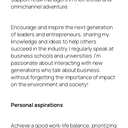
omnichannel adventure.
Encourage and inspire the next generation
of leaders and entrepreneurs, sharing my
knowledge and ideas to help others
succeed in the industry. I regularly speak at
business schools and universities. I’m
passionate about interacting with new
generations who talk about business
without forgetting the importance of impact
on the environment and society!
Personal aspirations
:
Achieve a good work-life balance, prioritizing