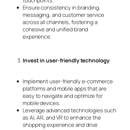
touchpoints.
Ensure consistency in branding,
messaging, and customer service
across all channels, fostering a
cohesive and unified brand
experience.
Invest in user-friendly technology
:
Implement user-friendly e-commerce
platforms and mobile apps that are
easy to navigate and optimize for
mobile devices.
Leverage advanced technologies such
as AI, AR, and VR to enhance the
shopping experience and drive