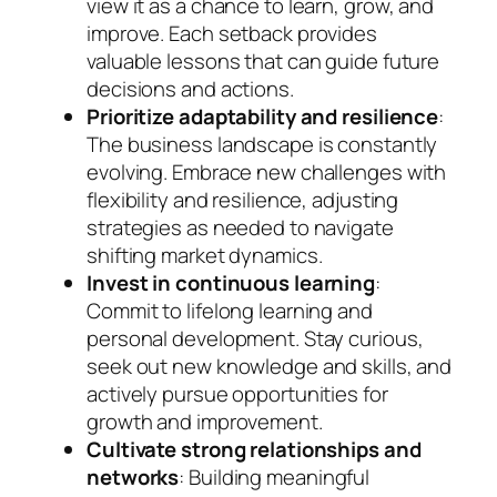
view it as a chance to learn, grow, and
improve. Each setback provides
valuable lessons that can guide future
decisions and actions.
Prioritize adaptability and resilience
:
The business landscape is constantly
evolving. Embrace new challenges with
flexibility and resilience, adjusting
strategies as needed to navigate
shifting market dynamics.
Invest in continuous learning
:
Commit to lifelong learning and
personal development. Stay curious,
seek out new knowledge and skills, and
actively pursue opportunities for
growth and improvement.
Cultivate strong relationships and
networks
: Building meaningful