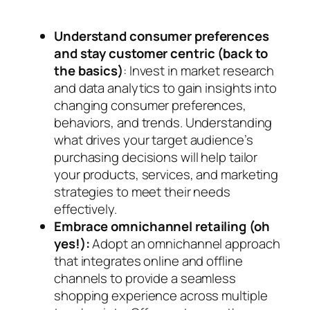
Understand consumer preferences
and stay customer centric (back to
the basics)
: Invest in market research
and data analytics to gain insights into
changing consumer preferences,
behaviors, and trends. Understanding
what drives your target audience’s
purchasing decisions will help tailor
your products, services, and marketing
strategies to meet their needs
effectively.
Embrace omnichannel retailing (oh
yes!):
Adopt an omnichannel approach
that integrates online and offline
channels to provide a seamless
shopping experience across multiple