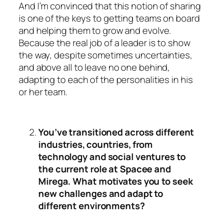
And I’m convinced that this notion of sharing
is one of the keys to getting teams on board
and helping them to grow and evolve.
Because the real job of a leader is to show
the way, despite sometimes uncertainties,
and above all to leave no one behind,
adapting to each of the personalities in his
or her team.
You’ve transitioned across different
industries, countries, from
technology and social ventures to
the current role at Spacee and
Mirega. What motivates you to seek
new challenges and adapt to
different environments?