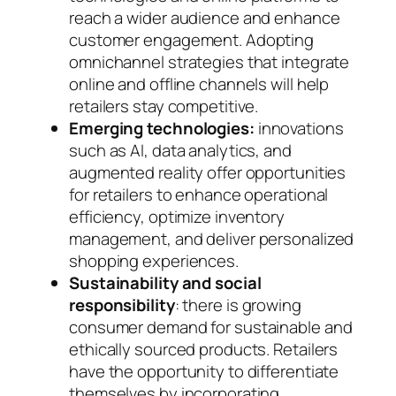
reach a wider audience and enhance
customer engagement. Adopting
omnichannel strategies that integrate
online and offline channels will help
retailers stay competitive.
Emerging technologies:
innovations
such as AI, data analytics, and
augmented reality offer opportunities
for retailers to enhance operational
efficiency, optimize inventory
management, and deliver personalized
shopping experiences.
Sustainability and social
responsibility
: there is growing
consumer demand for sustainable and
ethically sourced products. Retailers
have the opportunity to differentiate
themselves by incorporating