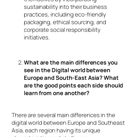
sustainability into their business
practices, including eco-friendly
packaging, ethical sourcing, and
corporate social responsibility
initiatives.
What are the main differences you
see in the Digital world between
Europe and South-East Asia? What
are the good points each side should
learn from one another?
There are several main differences in the
digital world between Europe and Southeast
Asia, each region having its unique