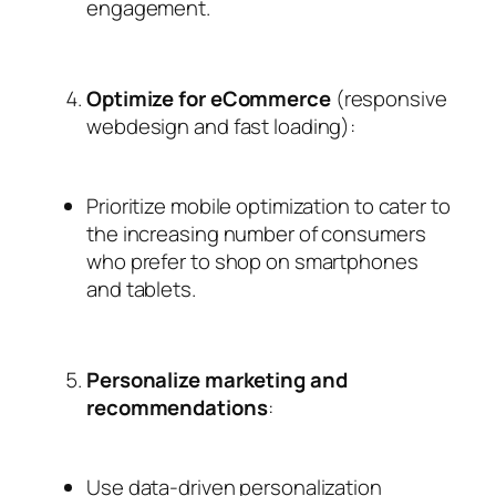
engagement.
Optimize for eCommerce
(responsive
webdesign and fast loading):
Prioritize mobile optimization to cater to
the increasing number of consumers
who prefer to shop on smartphones
and tablets.
Personalize marketing and
recommendations
:
Use data-driven personalization