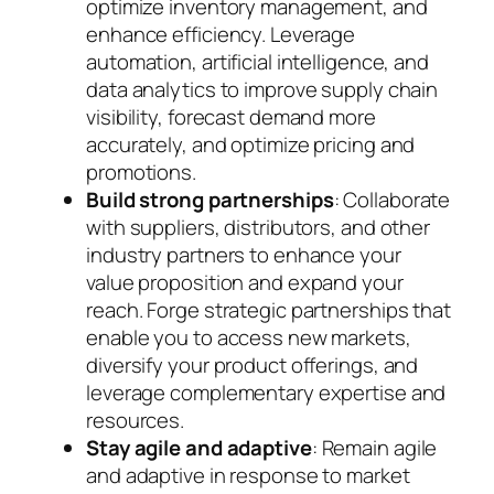
optimize inventory management, and
enhance efficiency. Leverage
automation, artificial intelligence, and
data analytics to improve supply chain
visibility, forecast demand more
accurately, and optimize pricing and
promotions.
Build strong partnerships
: Collaborate
with suppliers, distributors, and other
industry partners to enhance your
value proposition and expand your
reach. Forge strategic partnerships that
enable you to access new markets,
diversify your product offerings, and
leverage complementary expertise and
resources.
Stay agile and adaptive
: Remain agile
and adaptive in response to market