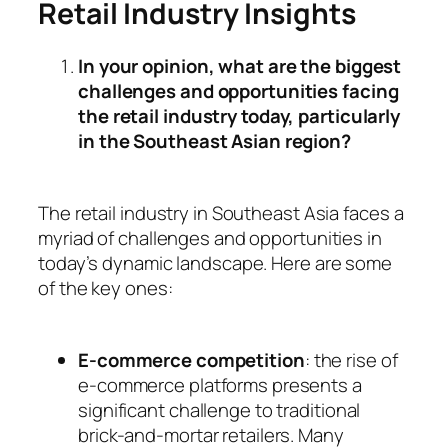
Retail Industry Insights
In your opinion, what are the biggest
challenges and opportunities facing
the retail industry today, particularly
in the Southeast Asian region?
The retail industry in Southeast Asia faces a
myriad of challenges and opportunities in
today’s dynamic landscape. Here are some
of the key ones:
E-commerce competition
: the rise of
e-commerce platforms presents a
significant challenge to traditional
brick-and-mortar retailers. Many