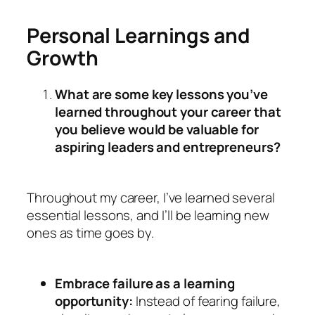
Personal Learnings and
Growth
What are some key lessons you’ve
learned throughout your career that
you believe would be valuable for
aspiring leaders and entrepreneurs?
Throughout my career, I’ve learned several
essential lessons, and I’ll be learning new
ones as time goes by.
Embrace failure as a learning
opportunity:
Instead of fearing failure,