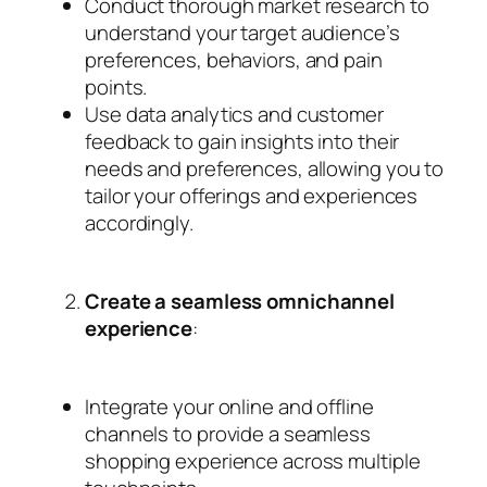
Conduct thorough market research to
understand your target audience’s
preferences, behaviors, and pain
points.
Use data analytics and customer
feedback to gain insights into their
needs and preferences, allowing you to
tailor your offerings and experiences
accordingly.
Create a seamless omnichannel
experience
:
Integrate your online and offline
channels to provide a seamless
shopping experience across multiple