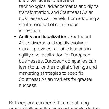
technological advancements and digital
transformation, and Southeast Asian
businesses can benefit from adopting a
similar mindset of continuous
innovation.
Agility and localization
: Southeast
Asia’s diverse and rapidly evolving
market provides valuable lessons in
agility and localization for European
businesses. European companies can
learn to tailor their digital offerings and
marketing strategies to specific
Southeast Asian markets for greater
success.
Both regions can benefit from fostering
greater collaboration and partnerships in the