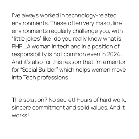
I’ve always worked in technology-related
environments. These often very masculine
environments regularly challenge you, with
“little jokes” like: do you really know what is
PHP …A woman in tech and in a position of
responsibility is not common even in 2024…
And it’s also for this reason that I’m a mentor
for “Social Builder” which helps women move
into Tech professions.
The solution? No secret! Hours of hard work,
sincere commitment and solid values. And it
works!