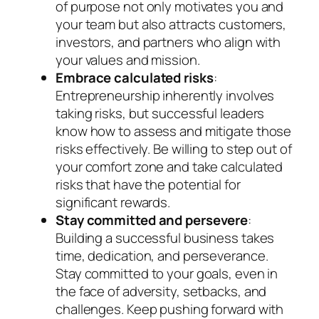
of purpose not only motivates you and
your team but also attracts customers,
investors, and partners who align with
your values and mission.
Embrace calculated risks
:
Entrepreneurship inherently involves
taking risks, but successful leaders
know how to assess and mitigate those
risks effectively. Be willing to step out of
your comfort zone and take calculated
risks that have the potential for
significant rewards.
Stay committed and persevere
:
Building a successful business takes
time, dedication, and perseverance.
Stay committed to your goals, even in
the face of adversity, setbacks, and
challenges. Keep pushing forward with