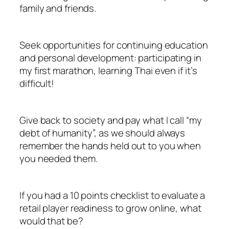
family and friends.
Seek opportunities for continuing education
and personal development: participating in
my first marathon, learning Thai even if it’s
difficult!
Give back to society and pay what I call “my
debt of humanity”, as we should always
remember the hands held out to you when
you needed them.
If you had a 10 points checklist to evaluate a
retail player readiness to grow online, what
would that be?