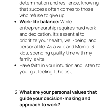
determination and resilience, knowing
that success often comes to those
who refuse to give up.
Work-life balance
: While
entrepreneurship requires hard work
and dedication, it’s essential to
prioritize your health, well-being, and
personal life. As a wife and Mom of 3
kids, spending quality time with my
family is vital.
Have faith in your intuition and listen to
your gut feeling. It helps J
What are your personal values that
guide your decision-making and
approach to work?