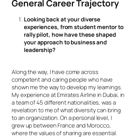
General Career Trajectory
Looking back at your diverse
experiences, from student mentor to
rally pilot, how have these shaped
your approach to business and
leadership?
Along the way, I have come across
competent and caring people who have
shown me the way to develop my learnings.
My experience at Emirates Airline in Dubai, in
a team of 45 different nationalities, was a
revelation to me of what diversity can bring
to an organization. On a personal level, I
grew up between France and Morocco,
where the values of sharing are essential.