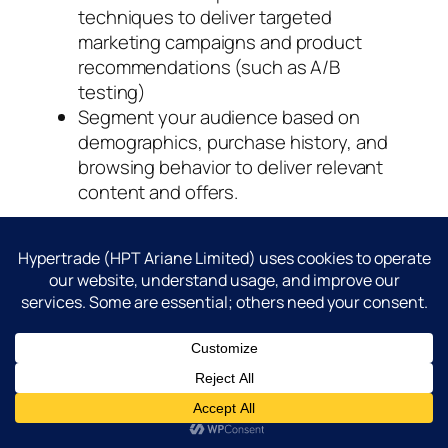
techniques to deliver targeted
marketing campaigns and product
recommendations (such as A/B
testing)
Segment your audience based on
demographics, purchase history, and
browsing behavior to deliver relevant
content and offers.
Streamline fulfillment and logistics
:
Optimize your supply chain and
logistics operations to ensure fast and
reliable order fulfillment and delivery.
Offer flexible shipping options,