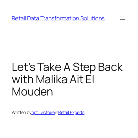
Skip
to
Retail Data Transformation Solutions
content
Let’s Take A Step Back
with Malika Ait El
Mouden
Written by
hpt_victoire
in
Retail Experts