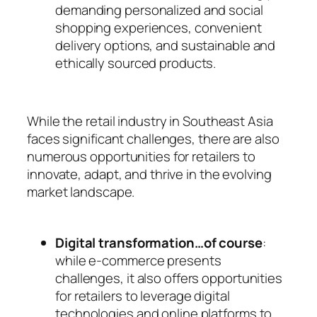
demanding personalized and social
shopping experiences, convenient
delivery options, and sustainable and
ethically sourced products.
While the retail industry in Southeast Asia
faces significant challenges, there are also
numerous opportunities for retailers to
innovate, adapt, and thrive in the evolving
market landscape.
Digital transformation…of course
:
while e-commerce presents
challenges, it also offers opportunities
for retailers to leverage digital
technologies and online platforms to