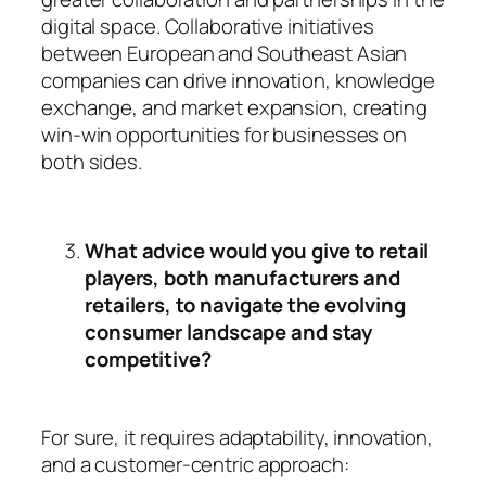
digital space. Collaborative initiatives
between European and Southeast Asian
companies can drive innovation, knowledge
exchange, and market expansion, creating
win-win opportunities for businesses on
both sides.
What advice would you give to retail
players, both manufacturers and
retailers, to navigate the evolving
consumer landscape and stay
competitive?
For sure, it requires adaptability, innovation,
and a customer-centric approach: