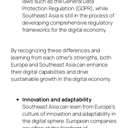
laws such as the General Data
Protection Regulation (GDPR), while
Southeast Asia is still in the process of
developing comprehensive regulatory
frameworks for the digital economy.
By recognizing these differences and
learning from each other’s strengths, both
Europe and Southeast Asia can enhance
their digital capabilities and drive
sustainable growth in the digital economy.
Innovation and adaptability
:
Southeast Asia can learn from Europe’s
culture of innovation and adaptability in
the digital sphere. European companies
are often at the forefront of