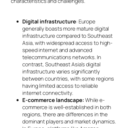
characteristics and challenges.
Digital infrastructure
: Europe
generally boasts more mature digital
infrastructure compared to Southeast
Asia, with widespread access to high-
speed internet and advanced
telecommunications networks. In
contrast, Southeast Asia’s digital
infrastructure varies significantly
between countries, with some regions
having limited access to reliable
internet connectivity.
E-commerce landscape:
While e-
commerce is well-established in both
regions, there are differences in the
dominant players and market dynamics.