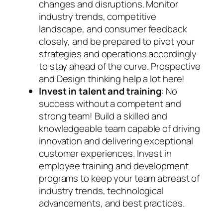
changes and disruptions. Monitor
industry trends, competitive
landscape, and consumer feedback
closely, and be prepared to pivot your
strategies and operations accordingly
to stay ahead of the curve. Prospective
and Design thinking help a lot here!
Invest in talent and training
: No
success without a competent and
strong team! Build a skilled and
knowledgeable team capable of driving
innovation and delivering exceptional
customer experiences. Invest in
employee training and development
programs to keep your team abreast of
industry trends, technological
advancements, and best practices.