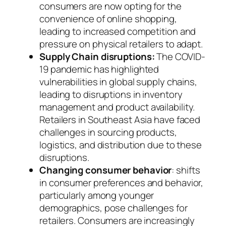
consumers are now opting for the
convenience of online shopping,
leading to increased competition and
pressure on physical retailers to adapt.
Supply Chain disruptions:
The COVID-
19 pandemic has highlighted
vulnerabilities in global supply chains,
leading to disruptions in inventory
management and product availability.
Retailers in Southeast Asia have faced
challenges in sourcing products,
logistics, and distribution due to these
disruptions.
Changing consumer behavior
: shifts
in consumer preferences and behavior,
particularly among younger
demographics, pose challenges for
retailers. Consumers are increasingly