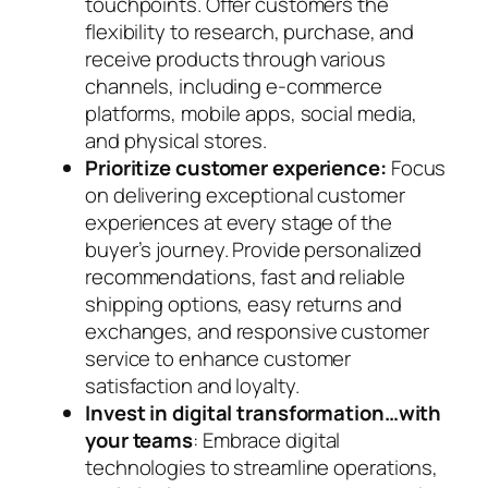
touchpoints. Offer customers the
flexibility to research, purchase, and
receive products through various
channels, including e-commerce
platforms, mobile apps, social media,
and physical stores.
Prioritize customer experience:
Focus
on delivering exceptional customer
experiences at every stage of the
buyer’s journey. Provide personalized
recommendations, fast and reliable
shipping options, easy returns and
exchanges, and responsive customer
service to enhance customer
satisfaction and loyalty.
Invest in digital transformation…with
your teams
: Embrace digital
technologies to streamline operations,