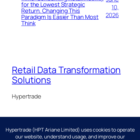
for the Lowest Strategic
10,
Return. Changing This
2026
Paradigm Is Easier Than Most
Think
Retail Data Transformation
Solutions
Hypertrade
Blog
Events
About
Shop
FAQs
Patterns