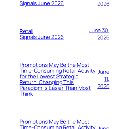
Signals June 2026
2026
June 30,
Retail
Signals June 2026
2026
Promotions May Be the Most
Time-Consuming Retail Activity
June
for the Lowest Strategic
11,
Return. Changing This
2026
Paradigm Is Easier Than Most
Think
Promotions May Be the Most
Time-Consuming Retail Activity
June