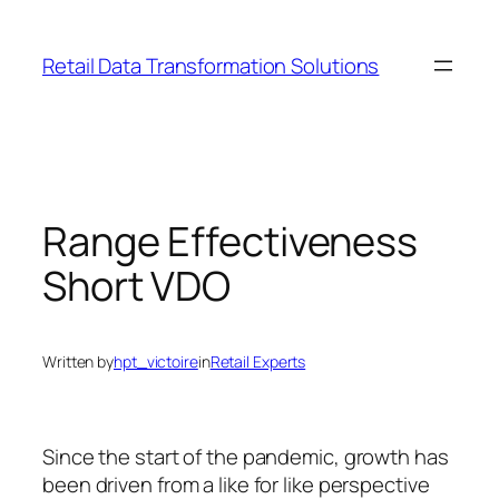
Skip
to
Retail Data Transformation Solutions
content
Range Effectiveness
Short VDO
Written by
hpt_victoire
in
Retail Experts
Since the start of the pandemic, growth has
been driven from a like for like perspective