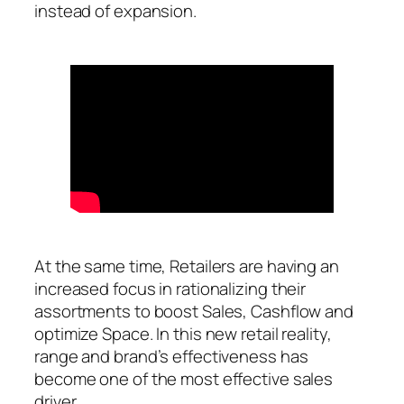
instead of expansion.
At the same time, Retailers are having an
increased focus in rationalizing their
assortments to boost Sales, Cashflow and
optimize Space. In this new retail reality,
range and brand’s effectiveness has
become one of the most effective sales
driver.