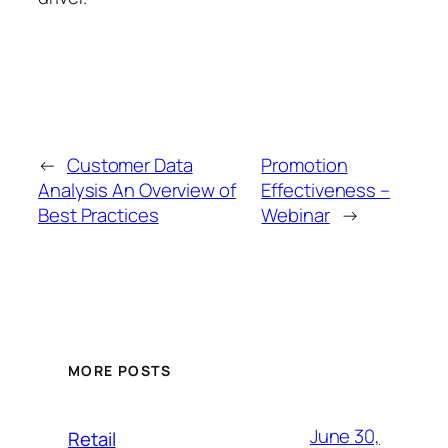
←
Customer Data
Promotion
Analysis An Overview of
Effectiveness –
Best Practices
Webinar
→
MORE POSTS
June 30,
Retail