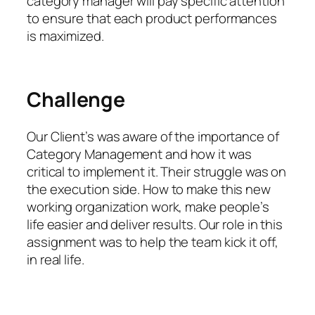
category manager will pay specific attention
to ensure that each product performances
is maximized.
Challenge
Our Client’s was aware of the importance of
Category Management and how it was
critical to implement it. Their struggle was on
the execution side. How to make this new
working organization work, make people’s
life easier and deliver results. Our role in this
assignment was to help the team kick it off,
in real life.