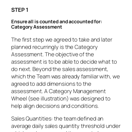
STEP 1
Ensure all is counted and accounted for:
Category Assessment
The first step we agreed to take and later
planned recurringly is the Category
Assessment. The objective of the
assessment is to be able to decide what to
do next. Beyond the sales assessment,
which the Team was already familiar with, we
agreed to add dimensions to the
assessment. A Category Management
Wheel (see illustration) was designed to
help align decisions and conditions.
Sales Quantities
: the team defined an
average daily sales quantity threshold under