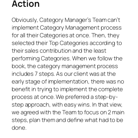
Action
Obviously, Category Manager’s Team can’t
implement Category Management process
for all their Categories at once. Then, they
selected their Top Categories according to
their sales contribution and the least
performing Categories. When we follow the
book, the category management process
includes 7 steps. As our client was at the
early stage of implementation, there was no
benefit in trying to implement the complete
process at once. We preferred a step-by-
step approach, with easy wins. In that view,
we agreed with the Team to
focus on 2 main
step
s, plan them and define what had to be
done.