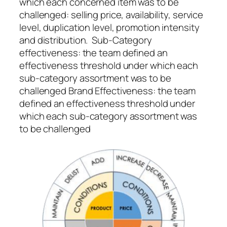
which each concerned item was to be
challenged: selling price, availability, service
level, duplication level, promotion intensity
and distribution.
Sub-Category
effectiveness
: the team defined an
effectiveness threshold under which each
sub-category assortment was to be
challenged Brand Effectiveness: the team
defined an effectiveness threshold under
which each sub-category assortment was
to be challenged