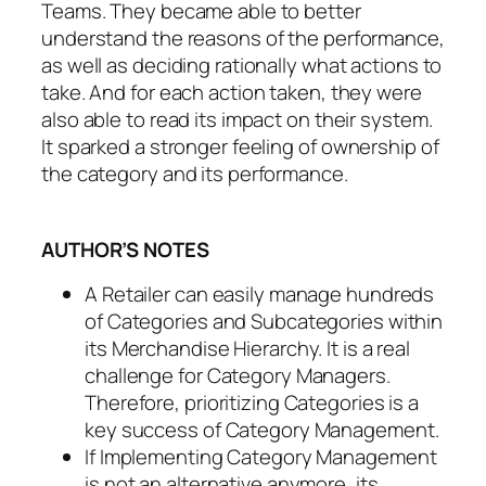
Teams. They became able to better
understand
the reasons of the performance,
as well as deciding rationally what actions to
take. And for each action taken, they were
also able to read its impact on their system.
It sparked a stronger feeling of
ownership
of
the category and its performance.
AUTHOR’S NOTES
A Retailer can easily manage hundreds
of Categories and Subcategories within
its Merchandise Hierarchy. It is a real
challenge for Category Managers.
Therefore, prioritizing Categories is a
key success of Category Management.
If Implementing Category Management
is not an alternative anymore, its