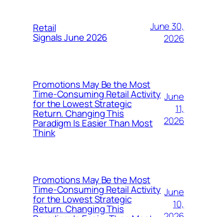
June 30,
Retail
Signals June 2026
2026
Promotions May Be the Most
Time-Consuming Retail Activity
June
for the Lowest Strategic
11,
Return. Changing This
2026
Paradigm Is Easier Than Most
Think
Promotions May Be the Most
Time-Consuming Retail Activity
June
for the Lowest Strategic
10,
Return. Changing This
2026