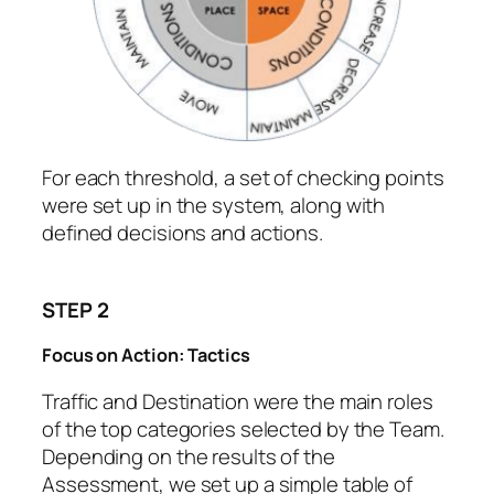
For each threshold, a set of checking points
were set up in the system, along with
defined decisions and actions.
STEP 2
Focus on Action: Tactics
Traffic and Destination were the main roles
of the top categories selected by the Team.
Depending on the results of the
Assessment, we set up a simple table of