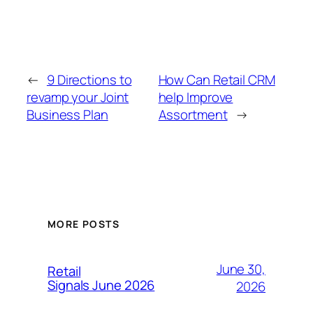
←
9 Directions to
How Can Retail CRM
revamp your Joint
help Improve
Business Plan
Assortment
→
MORE POSTS
June 30,
Retail
Signals June 2026
2026