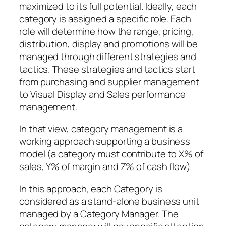
maximized to its full potential. Ideally, each
category is assigned a specific role. Each
role will determine how the range, pricing,
distribution, display and promotions will be
managed through different strategies and
tactics. These strategies and tactics start
from purchasing and supplier management
to Visual Display and Sales performance
management.
In that view, category management is a
working approach supporting a business
model (a category must contribute to X% of
sales, Y% of margin and Z% of cash flow)
In this approach, each Category is
considered as a stand-alone business unit
managed by a Category Manager. The