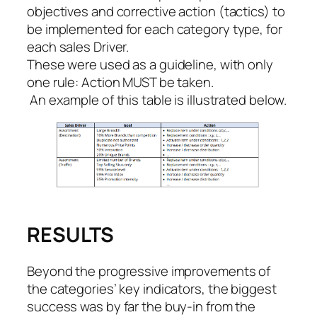
objectives and corrective action (
tactics)
to
be implemented for each category type, for
each sales Driver.
These were used as a guideline, with only
one rule: Action MUST be taken.
‍ An example of this table is illustrated below.
RESULTS
Beyond the progressive improvements of
the categories’ key indicators, the biggest
success was by far the buy-in from the