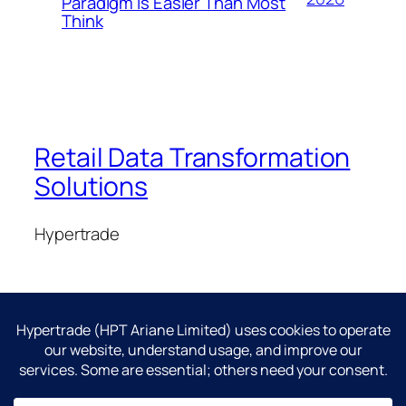
Paradigm Is Easier Than Most
Think
Retail Data Transformation
Solutions
Hypertrade
Blog
Events
About
Shop
FAQs
Patterns
Authors
Themes