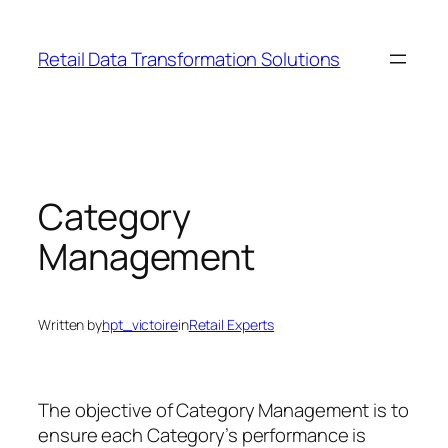
Skip
to
Retail Data Transformation Solutions
content
Category
Management
Written by
hpt_victoire
in
Retail Experts
The objective of Category Management is to
ensure each Category’s performance is