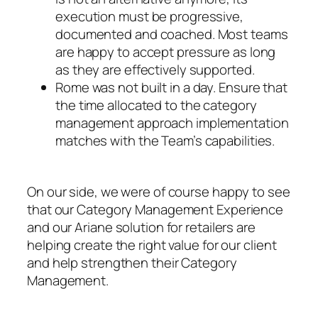
execution must be progressive,
documented and coached. Most teams
are happy to accept pressure as long
as they are effectively supported.
Rome was not built in a day. Ensure that
the time allocated to the category
management approach implementation
matches with the Team’s capabilities.
On our side, we were of course happy to see
that our Category Management Experience
and our Ariane solution for retailers are
helping create the right value for our client
and help strengthen their Category
Management.